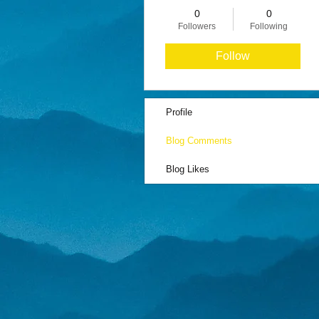
0
0
Followers
Following
Follow
Profile
Blog Comments
Blog Likes