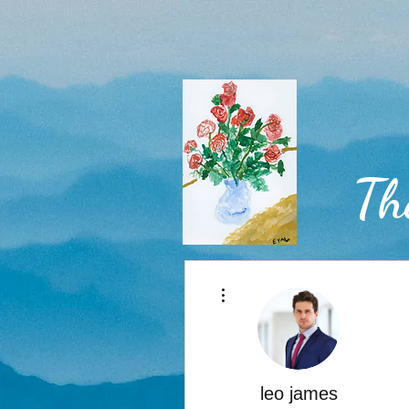
Th
More actions
Home
leo james