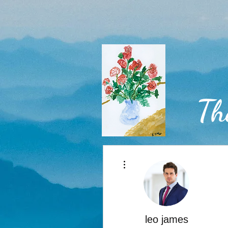
Th
More actions
Home
leo james