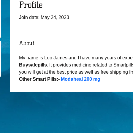
Profile
Join date: May 24, 2023
About
My name is Leo James and I have many years of expe
Buysafepills
. It provides medicine related to Smartpills
you will get at the best price as well as free shipping f
Other Smart Pills:- 
Modaheal 200 mg