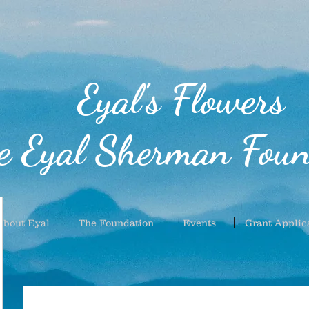
Eyal's Flowers
e Eyal Sherman Foun
About Eyal
The Foundation
Events
Grant Applic