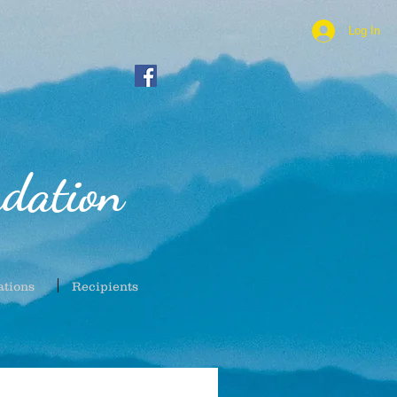
Log In
dation
ations
Recipients