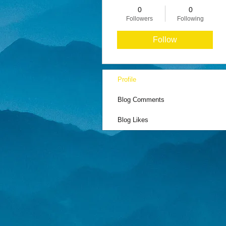
0
0
Followers
Following
Follow
Profile
Blog Comments
Blog Likes