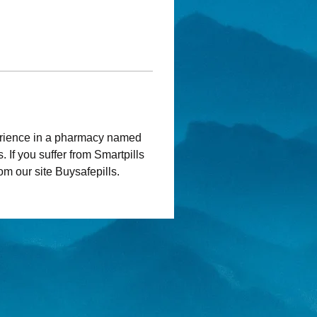
rience in a pharmacy named 
. If you suffer from Smartpills 
rom our site Buysafepills.