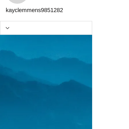
kayclemmens9851282