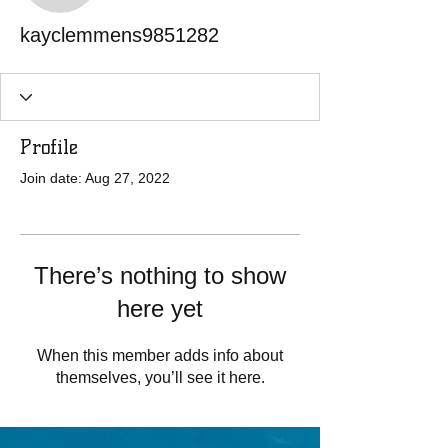
kayclemmens9851282
Profile
Join date: Aug 27, 2022
There’s nothing to show
here yet
When this member adds info about
themselves, you’ll see it here.