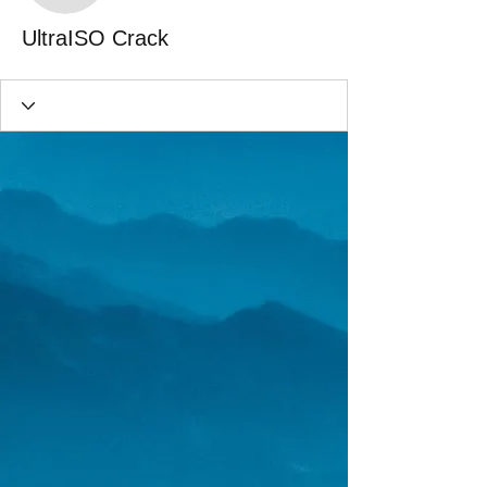
UltraISO Crack