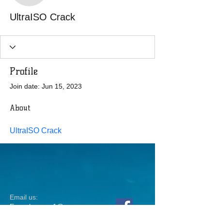
UltraISO Crack
Profile
Join date: Jun 15, 2023
About
UltraISO Crack
Email us:
Erez.sherman1@g
mail.com