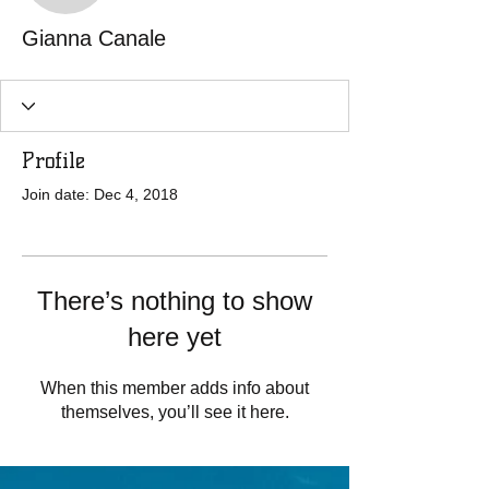
Gianna Canale
Profile
Join date: Dec 4, 2018
There’s nothing to show
here yet
When this member adds info about
themselves, you’ll see it here.