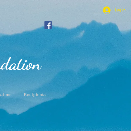
Log In
dation
ations
Recipients