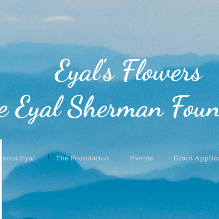
Eyal's Flowers
e Eyal Sherman Foun
About Eyal
The Foundation
Events
Grant Applic