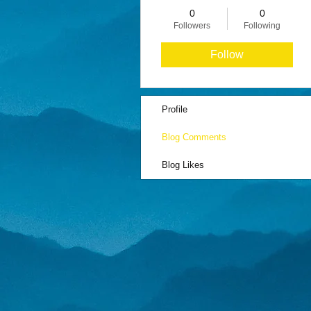
0
0
Followers
Following
Follow
Profile
Blog Comments
Blog Likes