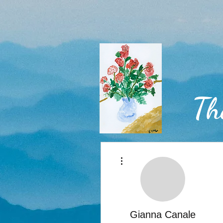
Th
More actions
Home
Gianna Canale