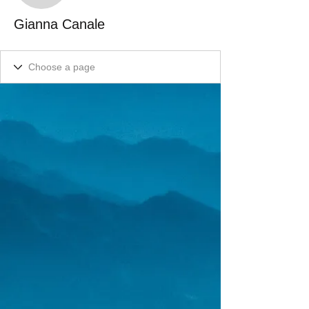
Gianna Canale