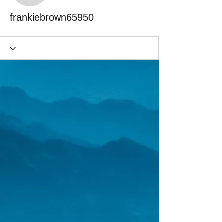
frankiebrown65950