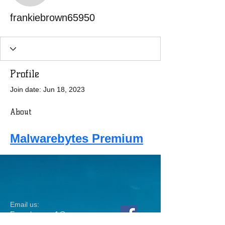
frankiebrown65950
Profile
Join date: Jun 18, 2023
About
Malwarebytes Premium
Email us:
Erez.sherman1@g
mail.com