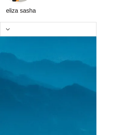
eliza sasha