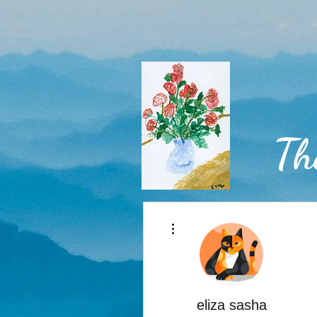
Th
More actions
Home
eliza sasha