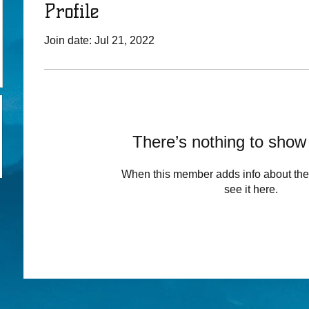
Profile
Join date: Jul 21, 2022
There’s nothing to show
When this member adds info about the
see it here.