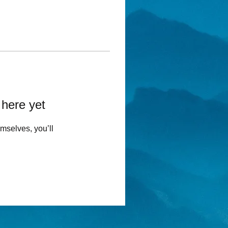
 here yet
mselves, you’ll