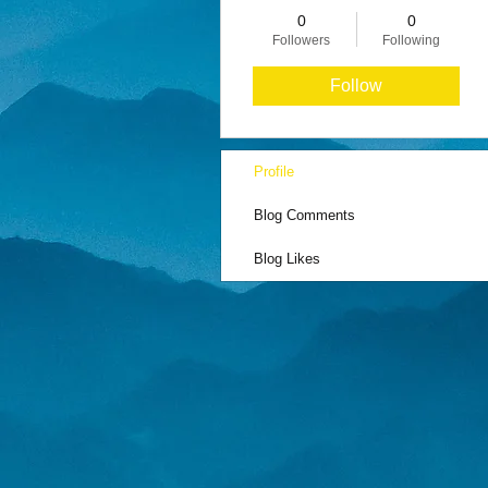
0
0
Followers
Following
Follow
Profile
Blog Comments
Blog Likes