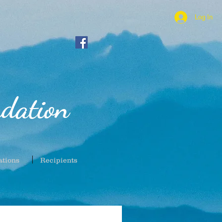
Log In
dation
ations
Recipients