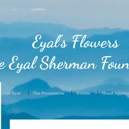
Eyal's Flowers
e Eyal Sherman Foun
About Eyal
The Foundation
Events
Grant Applic