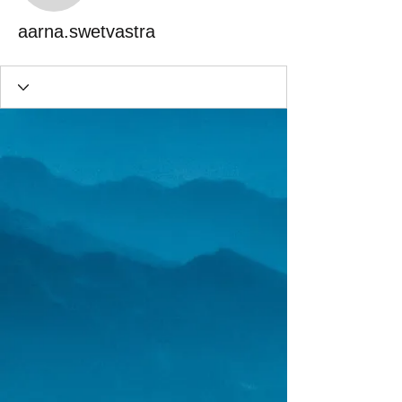
aarna.swetvastra