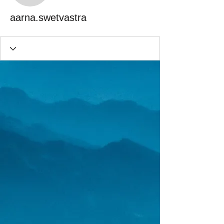
aarna.swetvastra