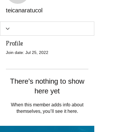
teicanaratucol
Profile
Join date: Jul 25, 2022
There’s nothing to show
here yet
When this member adds info about
themselves, you’ll see it here.