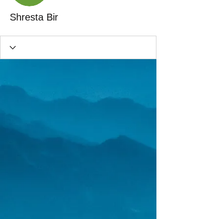
Shresta Bir