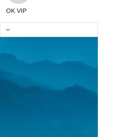
OK VIP