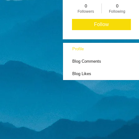
0
0
Followers
Following
Follow
Profile
Blog Comments
Blog Likes