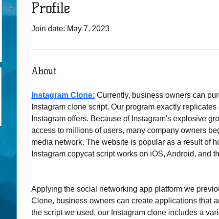
Profile
Join date: May 7, 2023
About
Instagram Clone:
Currently, business owners can pu
Instagram clone script. Our program exactly replicates 
Instagram offers. Because of Instagram's explosive gr
access to millions of users, many company owners be
media network. The website is popular as a result of h
Instagram copycat script works on iOS, Android, and t
Applying the social networking app platform we previo
Clone, business owners can create applications that ar
the script we used, our Instagram clone includes a varie