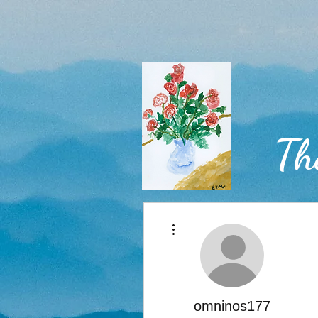
Th
More actions
Home
omninos177