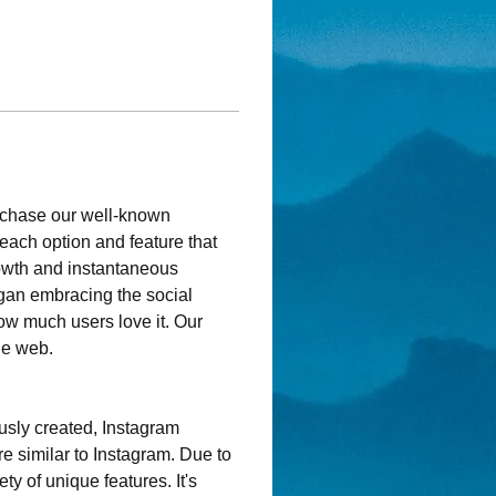
rchase our well-known 
each option and feature that 
owth and instantaneous 
gan embracing the social 
ow much users love it. Our 
he web.
usly created, Instagram 
e similar to Instagram. Due to 
ty of unique features. It's 