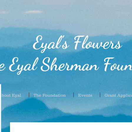
Eyal's Flowers
e Eyal Sherman Foun
About Eyal
The Foundation
Events
Grant Applic