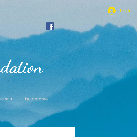
Log In
dation
ations
Recipients