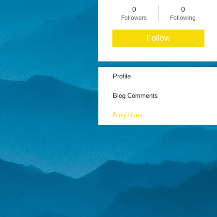
0
0
Followers
Following
Follow
Profile
Blog Comments
Blog Likes