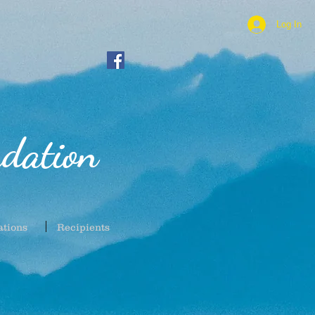
Log In
dation
ations
Recipients