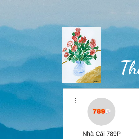
Th
More actions
Home
Nhà Cái 789P