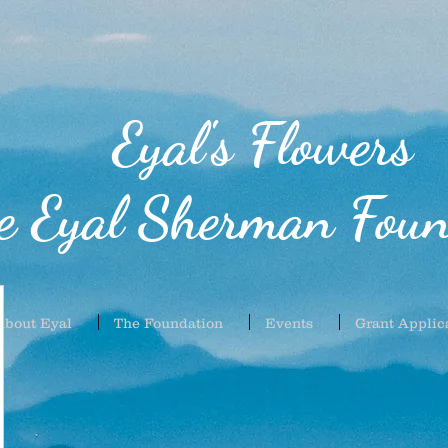
Eyal's Flowers
e Eyal Sherman Foun
About Eyal
The Foundation
Events
Grant Applic