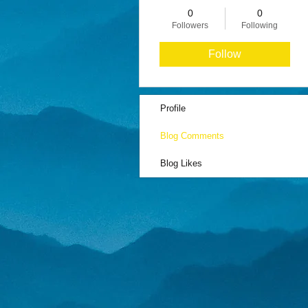
0
0
Followers
Following
Follow
Profile
Blog Comments
Blog Likes