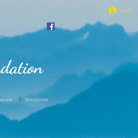
Log In
dation
ations
Recipients