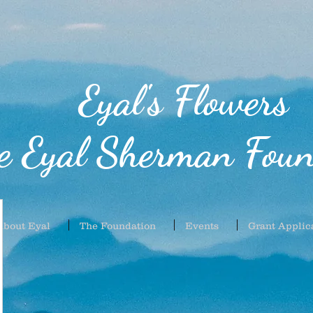
Eyal's Flowers
e Eyal Sherman Foun
About Eyal
The Foundation
Events
Grant Applic