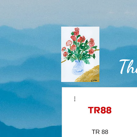
Th
More actions
Home
TR 88