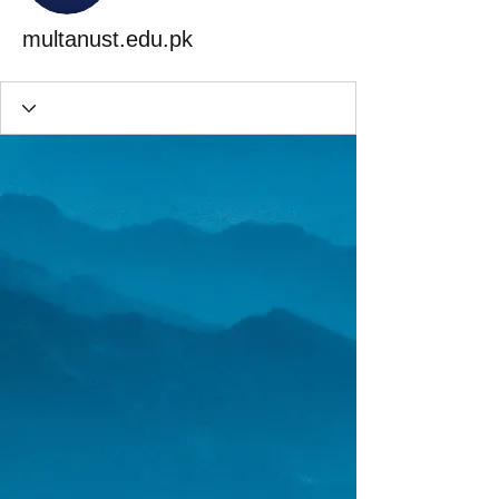
multanust.edu.pk