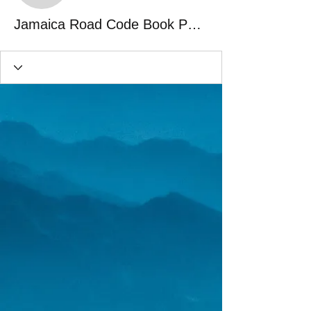
Jamaica Road Code Book Pdf 57 frayreg