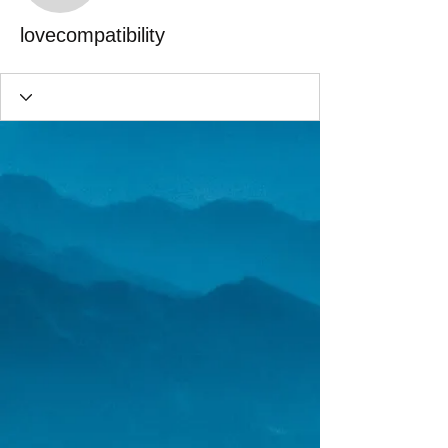
lovecompatibility