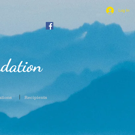
Log In
dation
ations
Recipients