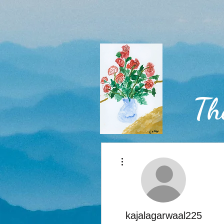
Th
More actions
Home
kajalagarwaal225