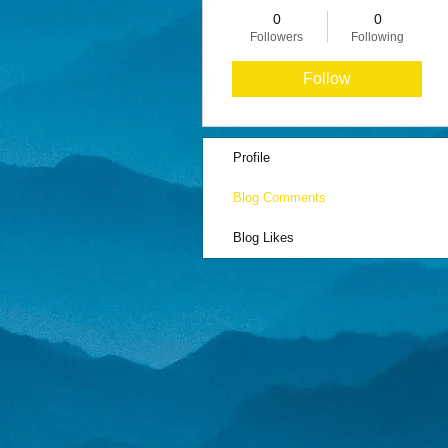
0
0
Followers
Following
Follow
Profile
Blog Comments
Blog Likes