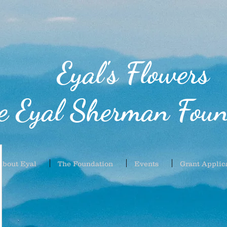
Eyal's Flowers
e Eyal Sherman Foun
About Eyal
The Foundation
Events
Grant Applic