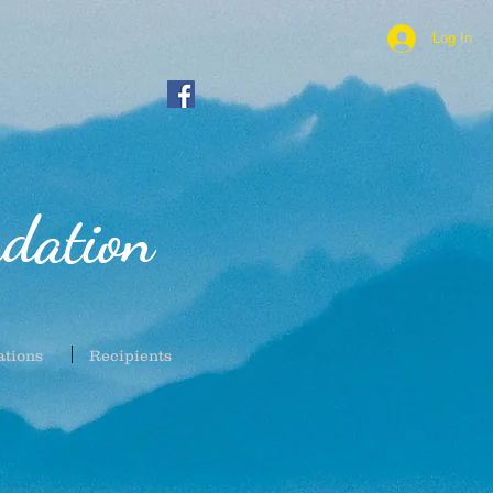
Log In
dation
ations
Recipients