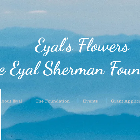
Eyal's Flowers
e Eyal Sherman Foun
About Eyal
The Foundation
Events
Grant Applic