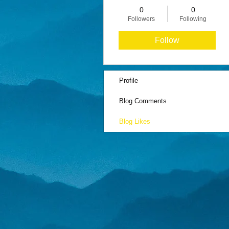
0
0
Followers
Following
Follow
Profile
Blog Comments
Blog Likes