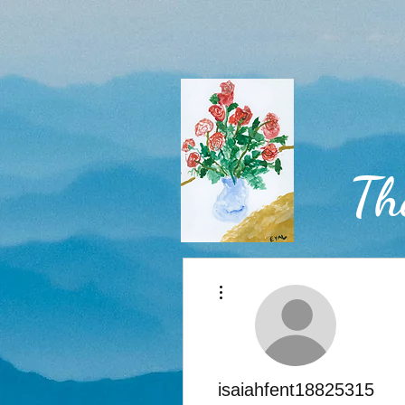
Th
More actions
Home
isaiahfent18825315