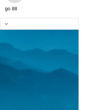
go 88