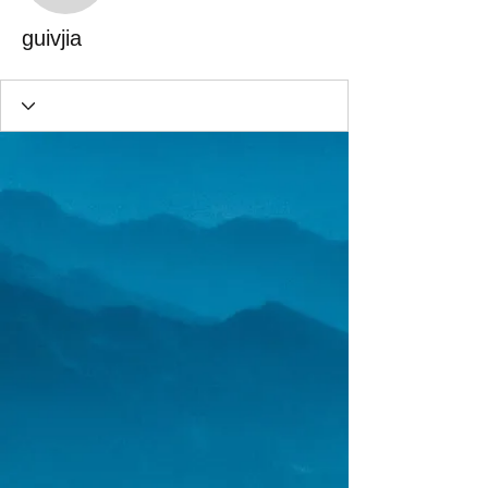
guivjia