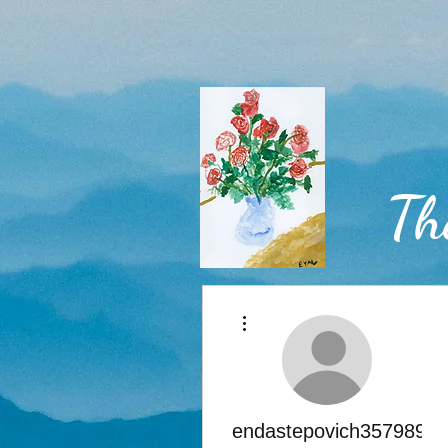
Th
More actions
Home
endastepovich3579898