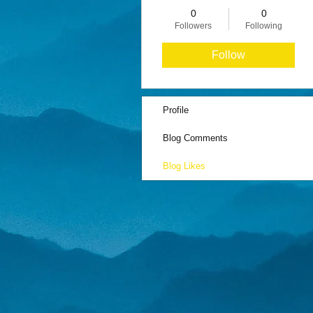
0
0
Followers
Following
Follow
Profile
Blog Comments
Blog Likes