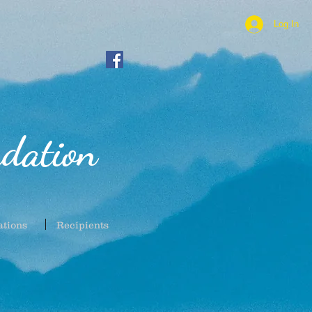
Log In
dation
ations
Recipients