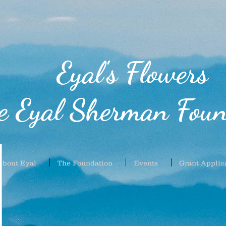
Eyal's Flowers
e Eyal Sherman Foun
About Eyal
The Foundation
Events
Grant Applic