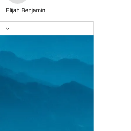
Elijah Benjamin