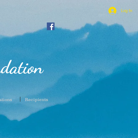
Log In
dation
ations
Recipients