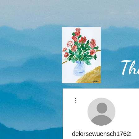
Th
More actions
Home
delorsewuensch176236