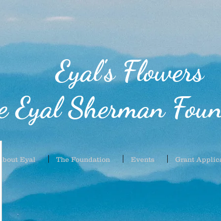
Eyal's Flowers
e Eyal Sherman Foun
About Eyal
The Foundation
Events
Grant Applic
61