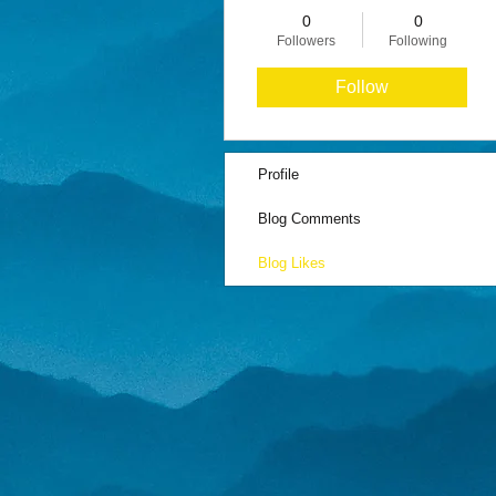
0
0
Followers
Following
Follow
Profile
Blog Comments
Blog Likes