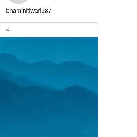
bhaminitiwari987