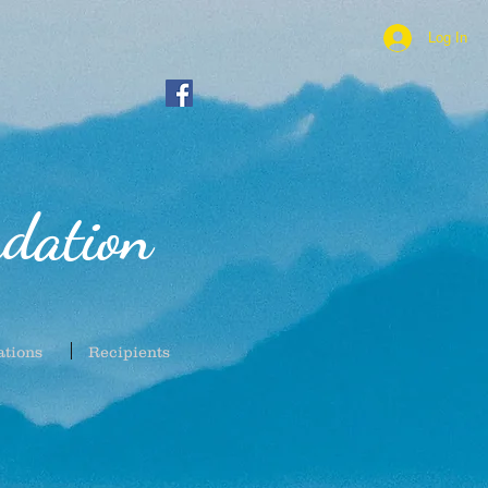
Log In
dation
ations
Recipients