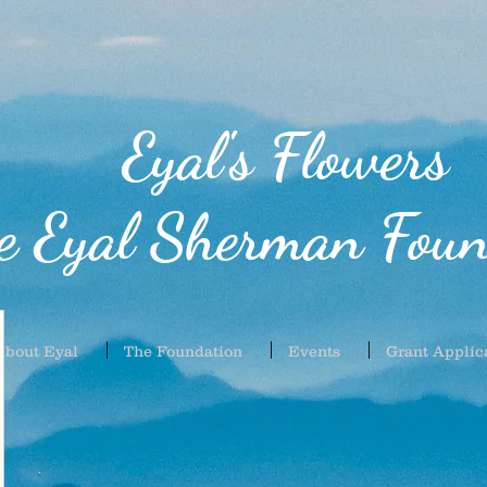
Eyal's Flowers
e Eyal Sherman Foun
About Eyal
The Foundation
Events
Grant Applic