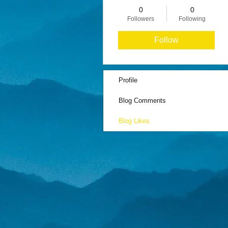
0
0
Followers
Following
Follow
Profile
Blog Comments
Blog Likes