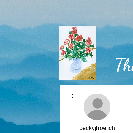
Th
More actions
Home
beckyjfroelich