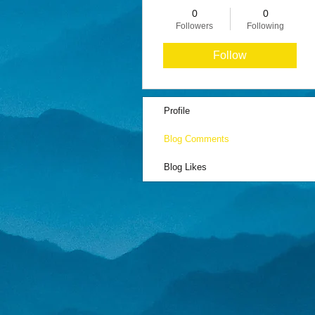
0
0
Followers
Following
Follow
Profile
Blog Comments
Blog Likes