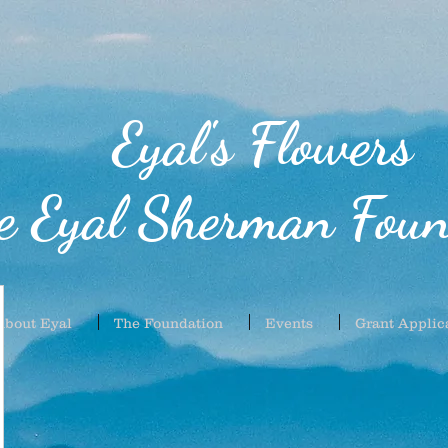
Eyal's Flowers
e Eyal Sherman Foun
About Eyal
The Foundation
Events
Grant Applic