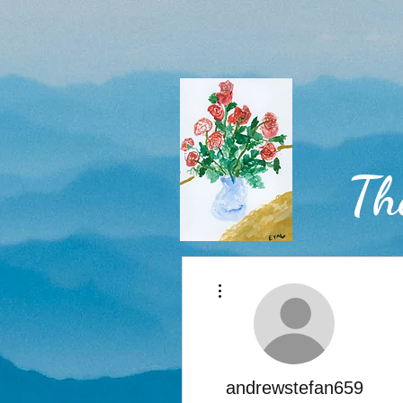
Th
More actions
Home
andrewstefan659