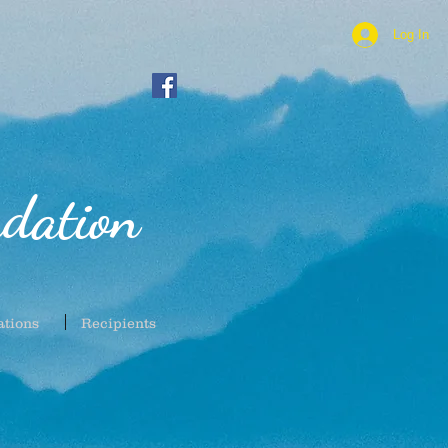
Log In
dation
ations
Recipients