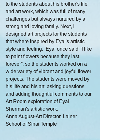
to the students about his brother's life 
and art work, which was full of many 
challenges but always nurtured by a 
strong and loving family. Next, I 
designed art projects for the students 
that where inspired by Eyal's artistic 
style and feeling.  Eyal once said "I like 
to paint flowers because they last 
forever”, so the students worked on a 
wide variety of vibrant and joyful flower 
projects. The students were moved by 
his life and his art, asking questions 
and adding thoughtful comments to our 
Art Room exploration of Eyal 
Sherman's artistic work.
Anna August-Art Director, Lainer 
School of Sinai Temple