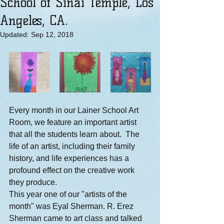
School of Sinai Temple, Los
Angeles, CA.
Updated:
Sep 12, 2018
Every month in our Lainer School Art 
Room, we feature an important artist 
that all the students learn about.  The 
life of an artist, including their family 
history, and life experiences has a 
profound effect on the creative work 
they produce.
This year one of our "artists of the 
month" was Eyal Sherman. R. Erez 
Sherman came to art class and talked 