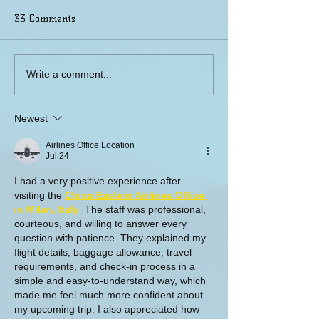
33 Comments
Weisman Rehabilitation
Connecting A Ca
Write a comment...
Center, Cherry Hill, NJ
Community
Newest
Airlines Office Location
Jul 24
I had a very positive experience after 
visiting the 
China Eastern Airlines Office 
in Milan, Italy
. 
The staff was professional, 
courteous, and willing to answer every 
question with patience. They explained my 
flight details, baggage allowance, travel 
requirements, and check-in process in a 
simple and easy-to-understand way, which 
made me feel much more confident about 
my upcoming trip. I also appreciated how 