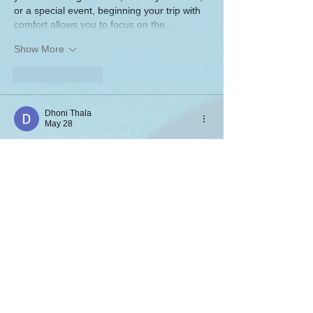
or a special event, beginning your trip with 
comfort allows you to focus on the…
Show More
Like
Reply
Dhoni Thala
May 28
This gaming experience feels more 
comfortable because the platform focuses 
on practical usability rather than 
unnecessary design complexity. Everything 
is easy to locate, helping users spend more 
time enjoying games instead of searching 
through menus. I also liked how stable and 
responsive the interface feels during 
usage. The clean presentation improves 
the overall mobile experience.
Raja Game download