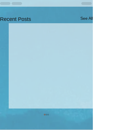
See All
Recent Posts