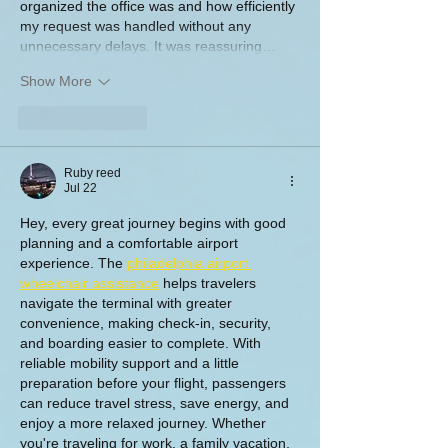
organized the office was and how efficiently 
my request was handled without any 
unnecessary delays. It was reassuring…
Show More
Like
Reply
Ruby reed
Jul 22
Hey, every great journey begins with good 
planning and a comfortable airport 
experience. The 
philadelphia airport 
wheelchair assistance
 helps travelers 
navigate the terminal with greater 
convenience, making check-in, security, 
and boarding easier to complete. With 
reliable mobility support and a little 
preparation before your flight, passengers 
can reduce travel stress, save energy, and 
enjoy a more relaxed journey. Whether 
you're traveling for work, a family vacation, 