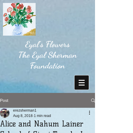
Eyal's Flowers
The Eyal Sherman
Foundation
Post
erezsherman1
Aug 8, 2018
1 min read
Alice and Nahum Lainer