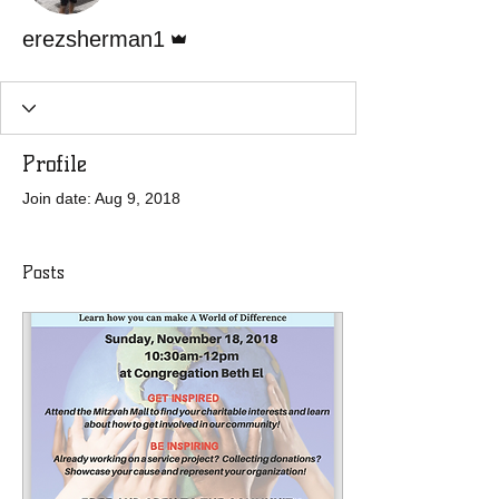
Admin
erezsherman1
Profile
Join date: Aug 9, 2018
Posts