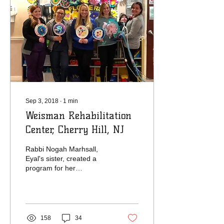
Sep 3, 2018
∙
1
min
Weisman Rehabilitation
Center, Cherry Hill, NJ
Rabbi Nogah Marhsall,
Eyal's sister, created a
program for her
community over martin
Luther King Jr. weekend.
The families in her...
158
34