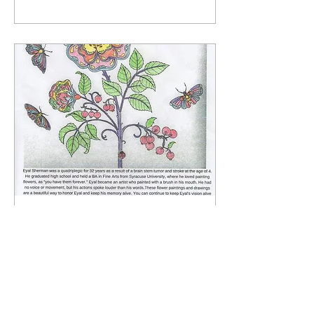
Sep 3, 2018
∙
1
min
Connecting A Caring
Community
Rabbi Erez Sherman was
invited to Connecting A