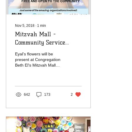
Nov 5, 2018
∙
1
min
Mitzvah Mall -
Community Service
Showcase -
Eyal's flowers will be
Congregation Beth El
present at Congregation
Beth El's Mitzvah Mall
Community Service
Showcase. Please stop by
our booth so we can tell...
642
173
2