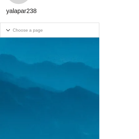
yalapar238