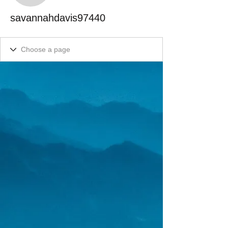
savannahdavis97440