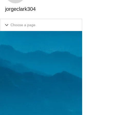
jorgeclark304