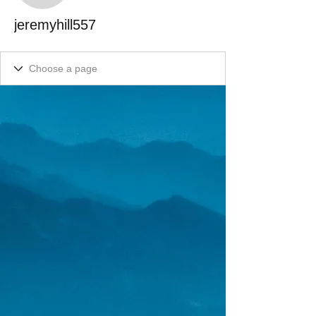
jeremyhill557