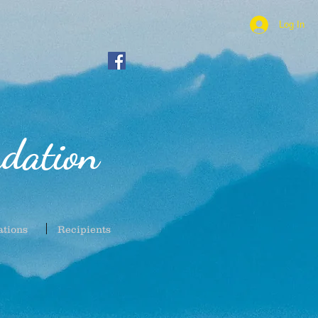
Log In
dation
ations
Recipients