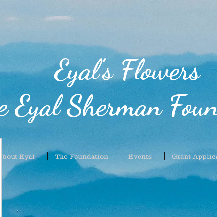
Eyal's Flowers
e Eyal Sherman Foun
About Eyal
The Foundation
Events
Grant Applic