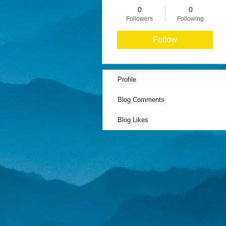
0
0
Followers
Following
Follow
Profile
Blog Comments
Blog Likes