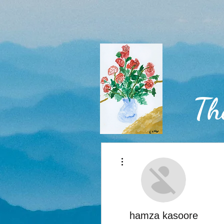
Th
More actions
Home
hamza kasoore