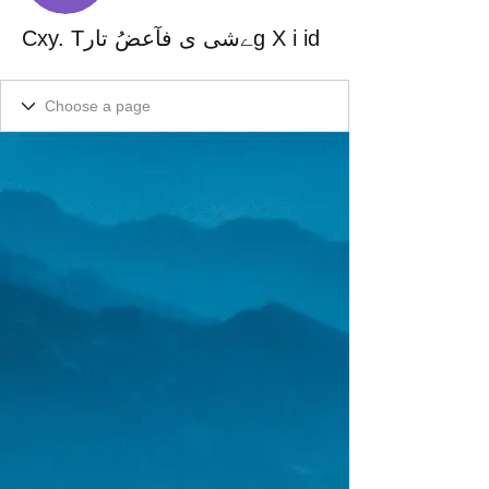
Cxy. Tےشی ی فآعضُ تارg X i id