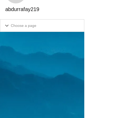
abdurrafay219