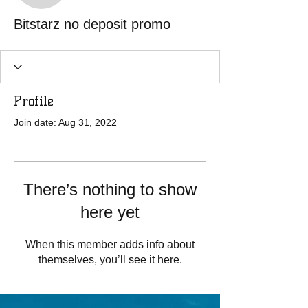
Bitstarz no deposit promo
Profile
Join date: Aug 31, 2022
There’s nothing to show
here yet
When this member adds info about
themselves, you’ll see it here.