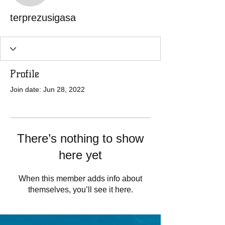
terprezusigasa
Profile
Join date: Jun 28, 2022
There’s nothing to show
here yet
When this member adds info about
themselves, you’ll see it here.