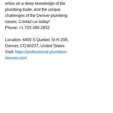
relies on a deep knowledge of the 
plumbing trade, and the unique 
challenges of the Denver plumbing 
issues. Contact us today!
Phone: +1 720-390-2652
Location: 4400 S Quebec St H-208, 
Denver, CO 80237, United States
Visit: 
https://professional-plumbers-
denver.com/
Email us:
Erez.sherman1@g
mail.com