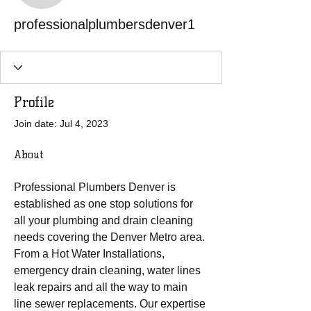
professionalplumbersdenver1
Profile
Join date: Jul 4, 2023
About
Professional Plumbers Denver is 
established as one stop solutions for 
all your plumbing and drain cleaning 
needs covering the Denver Metro area. 
From a Hot Water Installations, 
emergency drain cleaning, water lines 
leak repairs and all the way to main 
line sewer replacements. Our expertise 