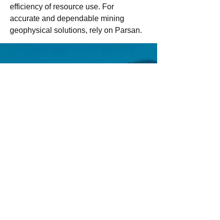
efficiency of resource use. For 
accurate and dependable mining 
geophysical solutions, rely on Parsan.
Email us:
Erez.sherman1@g
mail.com