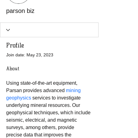
parson biz
Profile
Join date: May 23, 2023
About
Using state-of-the-art equipment, 
Parsan provides advanced 
mining 
geophysics
 services to investigate 
underlying mineral resources. Our 
geophysical techniques, which include 
seismic, electrical, and magnetic 
surveys, among others, provide 
precise data that improves the 