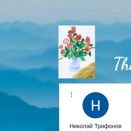
Th
More actions
Home
Николай Трифонов