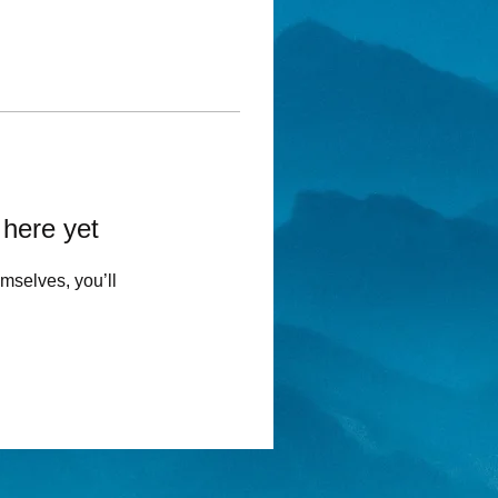
 here yet
mselves, you’ll