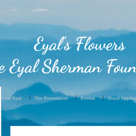
Eyal's Flowers
e Eyal Sherman Foun
About Eyal
The Foundation
Events
Grant Applic