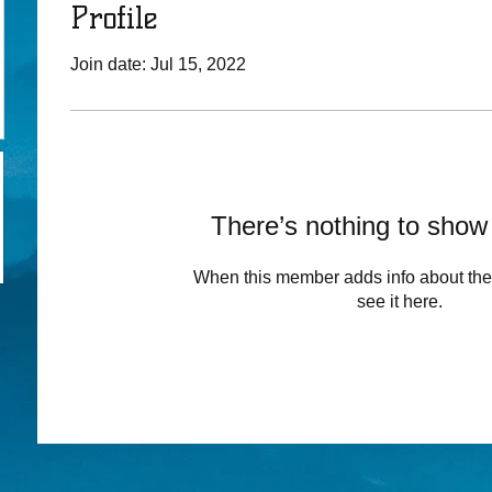
Profile
Join date: Jul 15, 2022
There’s nothing to show
When this member adds info about the
see it here.