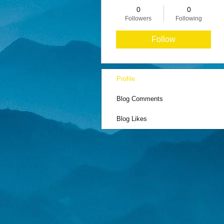
0
0
Followers
Following
Follow
Profile
Blog Comments
Blog Likes