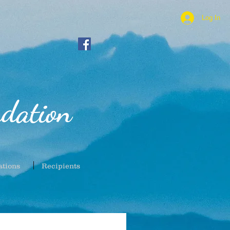
Log In
dation
ations
Recipients