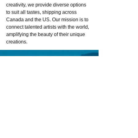
creativity, we provide diverse options 
to suit all tastes, shipping across 
Canada and the US. Our mission is to 
connect talented artists with the world, 
amplifying the beauty of their unique 
creations.
Email us:
Erez.sherman1@g
mail.com