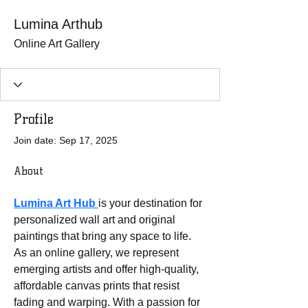
Lumina Arthub
Online Art Gallery
Profile
Join date: Sep 17, 2025
About
Lumina Art Hub 
is your destination for 
personalized wall art and original 
paintings that bring any space to life. 
As an online gallery, we represent 
emerging artists and offer high-quality, 
affordable canvas prints that resist 
fading and warping. With a passion for 