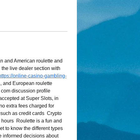
an and American roulette and 
 the live dealer section with 
https://online-casino-gambling-
e, and European roulette 
 com discussion profile 
ccepted at Super Slots, in 
no extra fees charged for 
such as credit cards  Crypto 
hours  Roulette is a fun and 
t to know the different types 
e informed decisions about 