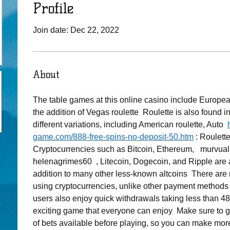
Profile
Join date: Dec 22, 2022
About
The table games at this online casino include Europe
the addition of Vegas roulette  Roulette is also found in
different variations, including American roulette, Auto  
game.com/888-free-spins-no-deposit-50.htm
 : Roulett
Cryptocurrencies such as Bitcoin, Ethereum,   murvual
helenagrimes60  , Litecoin, Dogecoin, and Ripple are a
addition to many other less-known altcoins  There are 
using cryptocurrencies, unlike other payment methods 
users also enjoy quick withdrawals taking less than 48 
exciting game that everyone can enjoy  Make sure to ge
of bets available before playing, so you can make mor