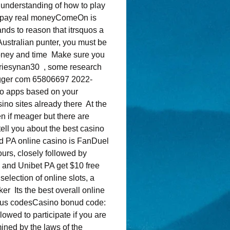
 understanding of how to play 
t pay real moneyComeOn is 
ands to reason that itrsquos a 
Australian punter, you must be 
oney and time  Make sure you 
iesynan30  , some research 
logger com 65806697 2022-
no apps based on your 
no sites already there  At the 
n if meager but there are 
ell you about the best casino 
ed PA online casino is FanDuel 
ours, closely followed by 
 and Unibet PA get $10 free 
selection of online slots, a 
  Its the best overall online 
onus codesCasino bonud code: 
wed to participate if you are 
mined by the laws of the 