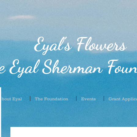
Eyal's Flowers
e Eyal Sherman Foun
About Eyal
The Foundation
Events
Grant Applic