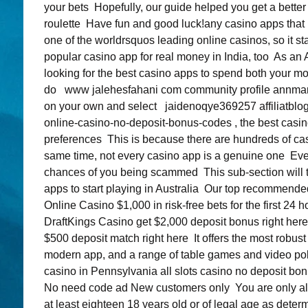
your bets  Hopefully, our guide helped you get a better
roulette  Have fun and good luck!any casino apps tha
one of the worldrsquos leading online casinos, so it st
popular casino app for real money in India, too  As an 
looking for the best casino apps to spend both your m
do   www jalehesfahani com community profile annmar
on your own and select   jaidenoqye369257 affiliatb
online-casino-no-deposit-bonus-codes , the best casi
preferences  This is because there are hundreds of casi
same time, not every casino app is a genuine one  Eve
chances of you being scammed  This sub-section will t
apps to start playing in Australia  Our top recommend
Online Casino $1,000 in risk-free bets for the first 24 h
DraftKings Casino get $2,000 deposit bonus right here
$500 deposit match right here  It offers the most robust 
modern app, and a range of table games and video poker
casino in Pennsylvania all slots casino no deposit b
No need code ad New customers only  You are only allo
at least eighteen 18 years old or of legal age as deter