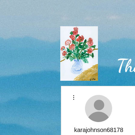
Th
More actions
Home
karajohnson68178