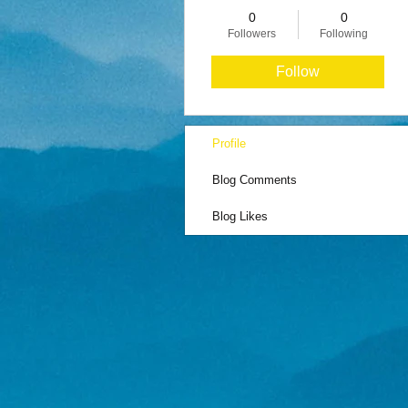
0
0
Followers
Following
Follow
Profile
Blog Comments
Blog Likes