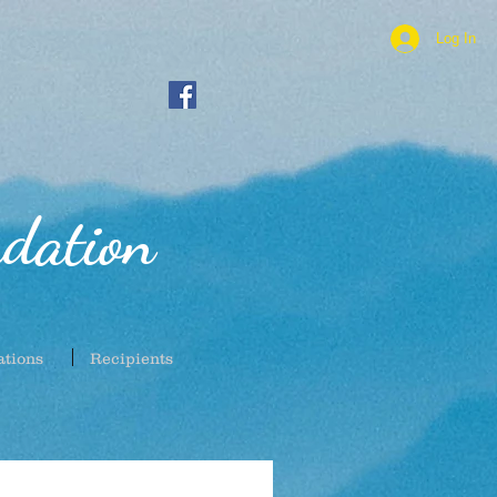
Log In
dation
ations
Recipients